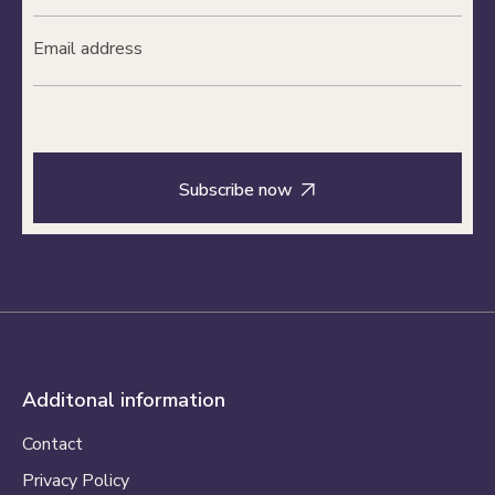

Additonal information
Contact
Privacy Policy