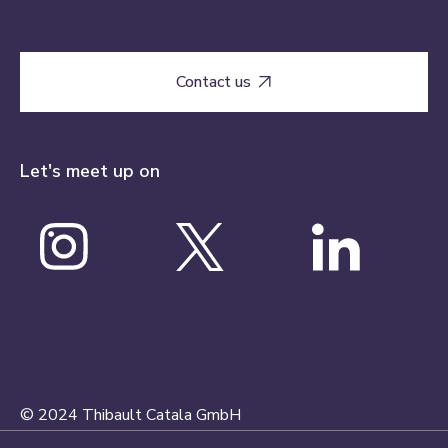
Contact us

Let's meet up on
© 2024 Thibault Catala GmbH