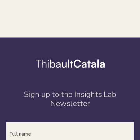
Sign up to the Insights Lab
Newsletter