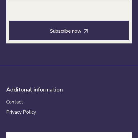

Additonal information
Contact
Privacy Policy