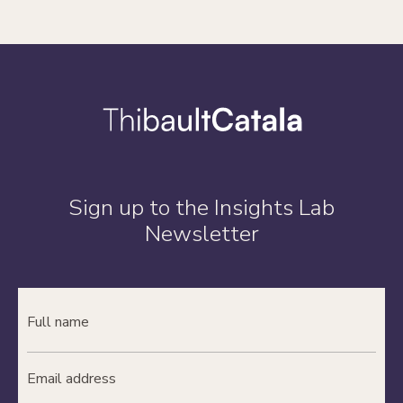
Sign up to the Insights Lab
Newsletter